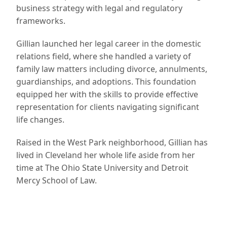
business strategy with legal and regulatory
frameworks.
Gillian launched her legal career in the domestic
relations field, where she handled a variety of
family law matters including divorce, annulments,
guardianships, and adoptions. This foundation
equipped her with the skills to provide effective
representation for clients navigating significant
life changes.
Raised in the West Park neighborhood, Gillian has
lived in Cleveland her whole life aside from her
time at The Ohio State University and Detroit
Mercy School of Law.