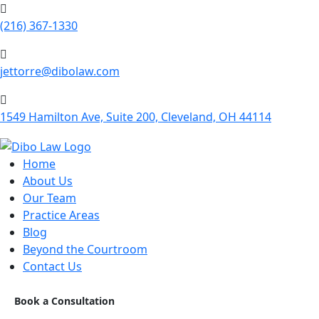
(216) 367-1330
jettorre@dibolaw.com
1549 Hamilton Ave, Suite 200, Cleveland, OH 44114
Home
About Us
Our Team
Practice Areas
Blog
Beyond the Courtroom
Contact Us
Book a Consultation