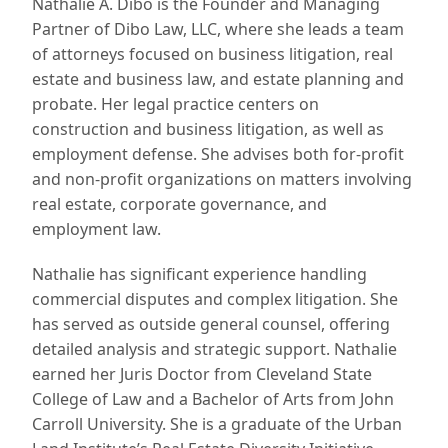
Nathalie A. Dibo is the Founder and Managing
Partner of Dibo Law, LLC, where she leads a team
of attorneys focused on business litigation, real
estate and business law, and estate planning and
probate. Her legal practice centers on
construction and business litigation, as well as
employment defense. She advises both for-profit
and non-profit organizations on matters involving
real estate, corporate governance, and
employment law.
Nathalie has significant experience handling
commercial disputes and complex litigation. She
has served as outside general counsel, offering
detailed analysis and strategic support. Nathalie
earned her Juris Doctor from Cleveland State
College of Law and a Bachelor of Arts from John
Carroll University. She is a graduate of the Urban