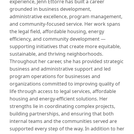
experience, Jenn Ettorre has built a career
grounded in business development,
administrative excellence, program management,
and community-focused service. Her work spans
the legal field, affordable housing, energy
efficiency, and community development —
supporting initiatives that create more equitable,
sustainable, and thriving neighborhoods.
Throughout her career, she has provided strategic
business and administrative support and led
program operations for businesses and
organizations committed to improving quality of
life through access to legal services, affordable
housing and energy-efficient solutions. Her
strengths lie in coordinating complex projects,
building partnerships, and ensuring that both
internal teams and the communities served are
supported every step of the way. In addition to her