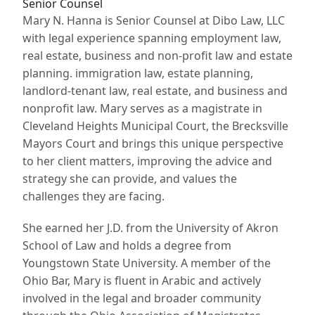
Senior Counsel
Mary N. Hanna is Senior Counsel at Dibo Law, LLC
with legal experience spanning employment law,
real estate, business and non-profit law and estate
planning. immigration law, estate planning,
landlord-tenant law, real estate, and business and
nonprofit law. Mary serves as a magistrate in
Cleveland Heights Municipal Court, the Brecksville
Mayors Court and brings this unique perspective
to her client matters, improving the advice and
strategy she can provide, and values the
challenges they are facing.
She earned her J.D. from the University of Akron
School of Law and holds a degree from
Youngstown State University. A member of the
Ohio Bar, Mary is fluent in Arabic and actively
involved in the legal and broader community