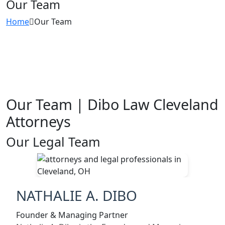
Our Team
Home
Our Team
Our Team | Dibo Law Cleveland
Attorneys
Our Legal Team
NATHALIE A. DIBO
Founder & Managing Partner