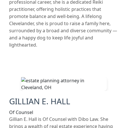
professional career, she is a dedicated Reiki
practitioner, offering holistic practices that
promote balance and well-being. A lifelong
Clevelander, she is proud to raise a family here,
surrounded by a broad and diverse community —
and a happy dog to keep life joyful and
lighthearted.
GILLIAN E. HALL
Of Counsel
Gillian E. Hall is Of Counsel with Dibo Law. She
brings a wealth of real estate experience having