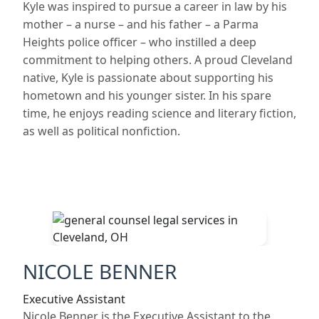
Kyle was inspired to pursue a career in law by his
mother – a nurse – and his father – a Parma
Heights police officer – who instilled a deep
commitment to helping others. A proud Cleveland
native, Kyle is passionate about supporting his
hometown and his younger sister. In his spare
time, he enjoys reading science and literary fiction,
as well as political nonfiction.
NICOLE BENNER
Executive Assistant
Nicole Benner is the Executive Assistant to the