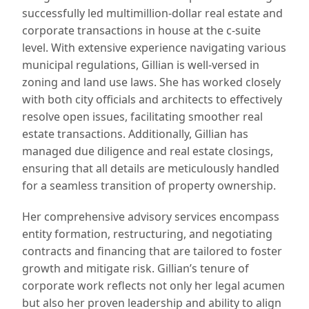
successfully led multimillion-dollar real estate and
corporate transactions in house at the c-suite
level. With extensive experience navigating various
municipal regulations, Gillian is well-versed in
zoning and land use laws. She has worked closely
with both city officials and architects to effectively
resolve open issues, facilitating smoother real
estate transactions. Additionally, Gillian has
managed due diligence and real estate closings,
ensuring that all details are meticulously handled
for a seamless transition of property ownership.
Her comprehensive advisory services encompass
entity formation, restructuring, and negotiating
contracts and financing that are tailored to foster
growth and mitigate risk. Gillian’s tenure of
corporate work reflects not only her legal acumen
but also her proven leadership and ability to align