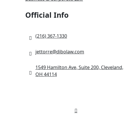
Official Info
(216) 367-1330
jettorre@dibolaw.com
1549 Hamilton Ave, Suite 200, Cleveland,
OH 44114