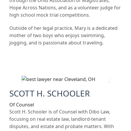
through the Ohio Association of Magistrates,
Hope Across Nations, and as a volunteer judge for
high school mock trial competitions.
Outside of her legal practice, Mary is a dedicated
mother of two boys who enjoys swimming,
jogging, and is passionate about traveling.
SCOTT H. SCHOOLER
Of Counsel
Scott H. Schooler is of Counsel with Dibo Law,
focusing on real estate law, landlord-tenant
disputes, and estate and probate matters. With