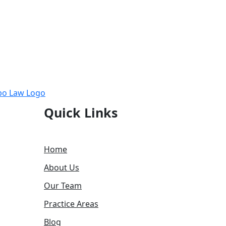
Quick Links
Home
About Us
Our Team
Practice Areas
Blog