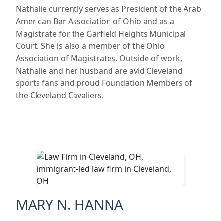
Nathalie currently serves as President of the Arab
American Bar Association of Ohio and as a
Magistrate for the Garfield Heights Municipal
Court. She is also a member of the Ohio
Association of Magistrates. Outside of work,
Nathalie and her husband are avid Cleveland
sports fans and proud Foundation Members of
the Cleveland Cavaliers.
MARY N. HANNA