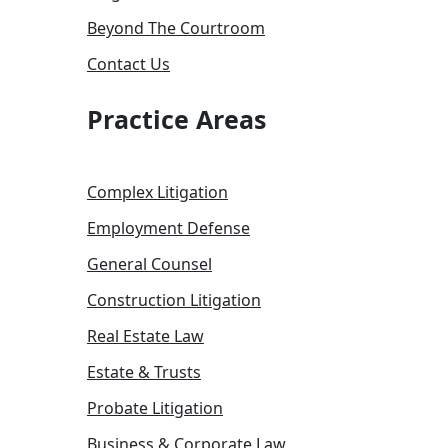
Beyond The Courtroom
Contact Us
Practice Areas
Complex Litigation
Employment Defense
General Counsel
Construction Litigation
Real Estate Law
Estate & Trusts
Probate Litigation
Business & Corporate Law