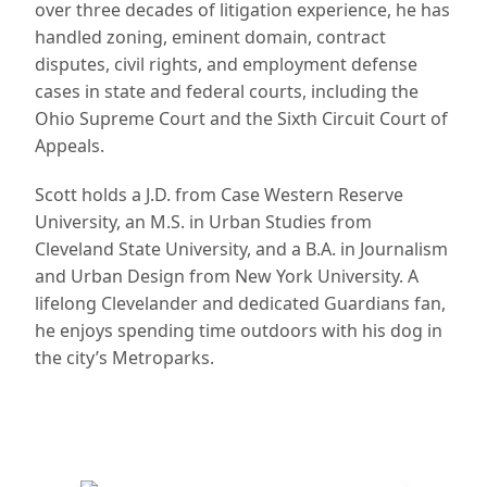
over three decades of litigation experience, he has
handled zoning, eminent domain, contract
disputes, civil rights, and employment defense
cases in state and federal courts, including the
Ohio Supreme Court and the Sixth Circuit Court of
Appeals.
Scott holds a J.D. from Case Western Reserve
University, an M.S. in Urban Studies from
Cleveland State University, and a B.A. in Journalism
and Urban Design from New York University. A
lifelong Clevelander and dedicated Guardians fan,
he enjoys spending time outdoors with his dog in
the city’s Metroparks.