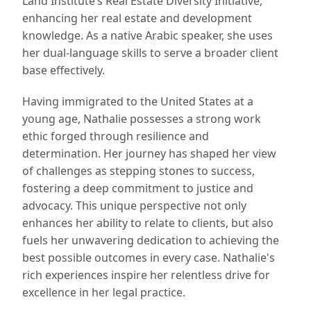
Land Institute’s Real Estate Diversity Initiative,
enhancing her real estate and development
knowledge. As a native Arabic speaker, she uses
her dual-language skills to serve a broader client
base effectively.
Having immigrated to the United States at a
young age, Nathalie possesses a strong work
ethic forged through resilience and
determination. Her journey has shaped her view
of challenges as stepping stones to success,
fostering a deep commitment to justice and
advocacy. This unique perspective not only
enhances her ability to relate to clients, but also
fuels her unwavering dedication to achieving the
best possible outcomes in every case. Nathalie's
rich experiences inspire her relentless drive for
excellence in her legal practice.