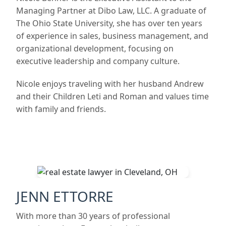
Managing Partner at Dibo Law, LLC. A graduate of
The Ohio State University, she has over ten years
of experience in sales, business management, and
organizational development, focusing on
executive leadership and company culture.
Nicole enjoys traveling with her husband Andrew
and their Children Leti and Roman and values time
with family and friends.
JENN ETTORRE
With more than 30 years of professional