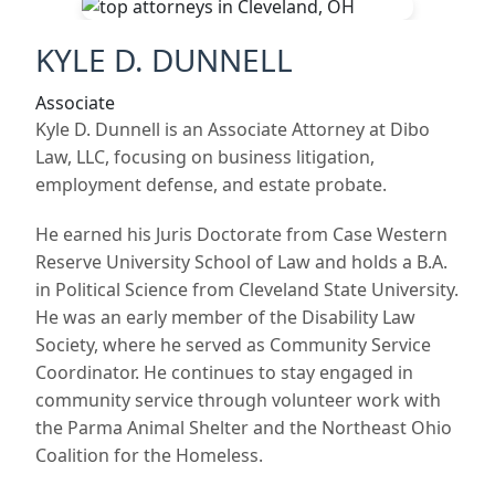
KYLE D. DUNNELL
Associate
Kyle D. Dunnell is an Associate Attorney at Dibo
Law, LLC, focusing on business litigation,
employment defense, and estate probate.
He earned his Juris Doctorate from Case Western
Reserve University School of Law and holds a B.A.
in Political Science from Cleveland State University.
He was an early member of the Disability Law
Society, where he served as Community Service
Coordinator. He continues to stay engaged in
community service through volunteer work with
the Parma Animal Shelter and the Northeast Ohio
Coalition for the Homeless.