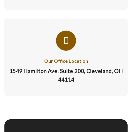
Our Office Location
1549 Hamilton Ave, Suite 200, Cleveland, OH
44114