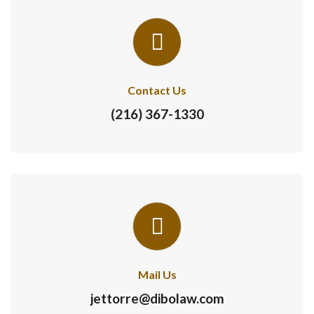
Contact Us
(216) 367-1330
Mail Us
jettorre@dibolaw.com