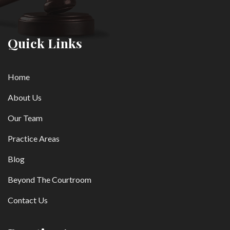
Quick Links
Home
About Us
Our Team
Practice Areas
Blog
Beyond The Courtroom
Contact Us