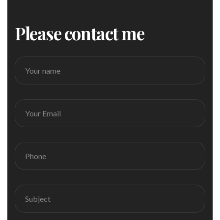
Please contact me