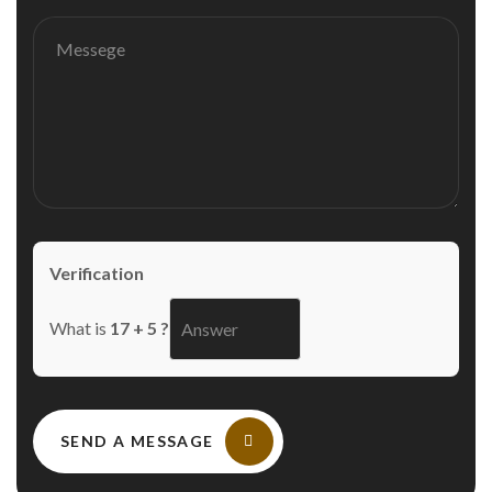
Verification
What is
17 + 5 ?
SEND A MESSAGE