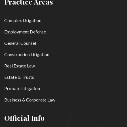
Practice Areas
Complex Litigation
Employment Defense
General Counsel
Construction Litigation
Real Estate Law
Estate & Trusts
Probate Litigation
Business & Corporate Law
Official Info