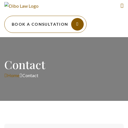
BOOK A CONSULTATION
Contact
Home
Contact